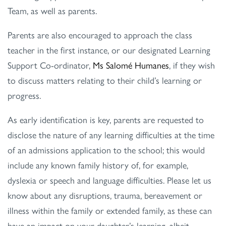
Team, as well as parents.
Parents are also encouraged to approach the class
teacher in the first instance, or our designated Learning
Support Co-ordinator,
Ms Salomé Humanes
, if they wish
to discuss matters relating to their child’s learning or
progress.
As early identification is key, parents are requested to
disclose the nature of any learning difficulties at the time
of an admissions application to the school; this would
include any known family history of, for example,
dyslexia or speech and language difficulties. Please let us
know about any disruptions, trauma, bereavement or
illness within the family or extended family, as these can
have an impact on your daughter’s learning, albeit