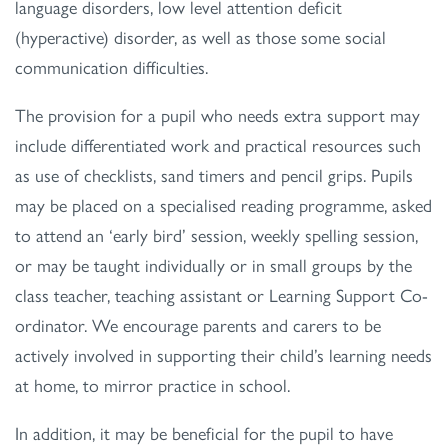
language disorders, low level attention deficit
(hyperactive) disorder, as well as those some social
communication difficulties.
The provision for a pupil who needs extra support may
include differentiated work and practical resources such
as use of checklists, sand timers and pencil grips. Pupils
may be placed on a specialised reading programme, asked
to attend an ‘early bird’ session, weekly spelling session,
or may be taught individually or in small groups by the
class teacher, teaching assistant or Learning Support Co-
ordinator. We encourage parents and carers to be
actively involved in supporting their child’s learning needs
at home, to mirror practice in school.
In addition, it may be beneficial for the pupil to have