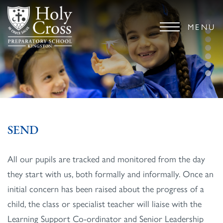
MENU
SEND
All our pupils are tracked and monitored from the day
they start with us, both formally and informally. Once an
initial concern has been raised about the progress of a
child, the class or specialist teacher will liaise with the
Learning Support Co-ordinator and Senior Leadership