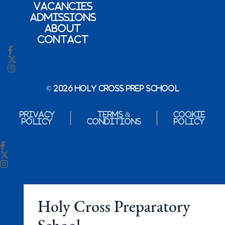
Vacancies
Admissions
About
Contact
© 2026 Holy Cross Prep School
Privacy
Terms &
Cookie
Policy
Conditions
Policy
Holy Cross Preparatory