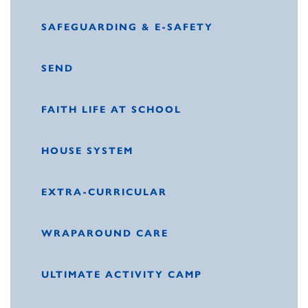
SAFEGUARDING & E-SAFETY
SEND
FAITH LIFE AT SCHOOL
HOUSE SYSTEM
EXTRA-CURRICULAR
WRAPAROUND CARE
ULTIMATE ACTIVITY CAMP