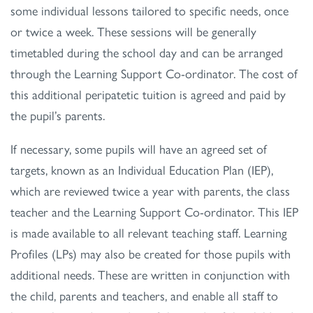
some individual lessons tailored to specific needs, once
or twice a week. These sessions will be generally
timetabled during the school day and can be arranged
through the Learning Support Co-ordinator. The cost of
this additional peripatetic tuition is agreed and paid by
the pupil’s parents.
If necessary, some pupils will have an agreed set of
targets, known as an Individual Education Plan (IEP),
which are reviewed twice a year with parents, the class
teacher and the Learning Support Co-ordinator. This IEP
is made available to all relevant teaching staff. Learning
Profiles (LPs) may also be created for those pupils with
additional needs. These are written in conjunction with
the child, parents and teachers, and enable all staff to