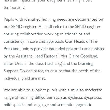
temporarily.
Pupils with identified learning needs are documented on
our SEND register. All staff refer to the SEND register,
ensuring collaborative working relationships and
consistency in care and approach. Our Heads of Pre-
Prep and Juniors provide extended pastoral care, assisted
by the Assistant Head Pastoral, Mrs Claire Copeland,
Sister Ursula, the class teacher(s) and the Learning
Support Co-ordinator, to ensure that the needs of the
individual child are met.
We are able to support pupils with a mild to moderate
range of learning difficulties such as dyslexia, dyspraxia,
mild speech and language and semantic pragmatic