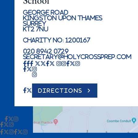
School
George Road
Kingston Upon Thames
Surrey
KT2 7NU
Charity No: 1200167
020 8942 0729
secretary@holycrossprep.com
DIRECTIONS