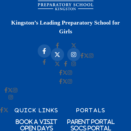
Kingston’s Leading Preparatory School for
Girls
QUICK LINKS
PORTALS
Book a Visit
Parent Portal
Open Days
SOCs Portal