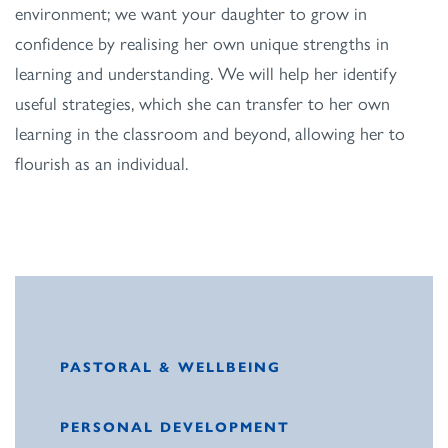
environment; we want your daughter to grow in
confidence by realising her own unique strengths in
learning and understanding. We will help her identify
useful strategies, which she can transfer to her own
learning in the classroom and beyond, allowing her to
flourish as an individual.
PASTORAL & WELLBEING
PERSONAL DEVELOPMENT