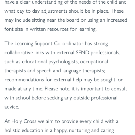
have a clear understanding of the needs of the child and
what day to day adjustments should be in place. These
may include sitting near the board or using an increased
font size in written resources for learning.
The Learning Support Co-ordinator has strong
collaborative links with external SEND professionals,
such as educational psychologists, occupational
therapists and speech and language therapists;
recommendations for external help may be sought, or
made at any time. Please note, it is important to consult
with school before seeking any outside professional
advice.
At Holy Cross we aim to provide every child with a
holistic education in a happy, nurturing and caring