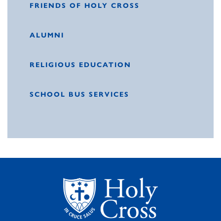
FRIENDS OF HOLY CROSS
ALUMNI
RELIGIOUS EDUCATION
SCHOOL BUS SERVICES