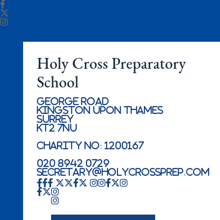
Holy Cross Preparatory
School
George Road
Kingston Upon Thames
Surrey
KT2 7NU
Charity No: 1200167
020 8942 0729
secretary@holycrossprep.com