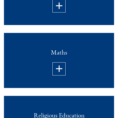
Maths
Religious Education