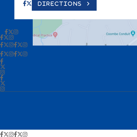
DIRECTIONS