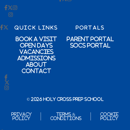
QUICK LINKS
PORTALS
Book a Visit
Parent Portal
Open Days
SOCs Portal
Vacancies
Admissions
About
Contact
© 2026 Holy Cross Prep School
Privacy
Terms &
Cookie
Policy
Conditions
Policy