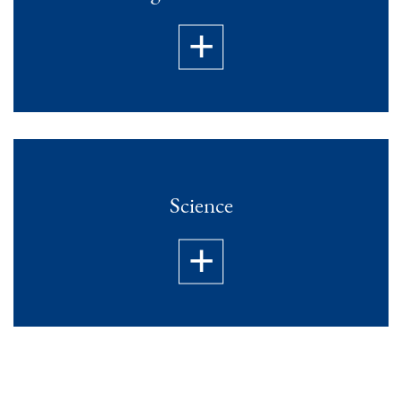
Science