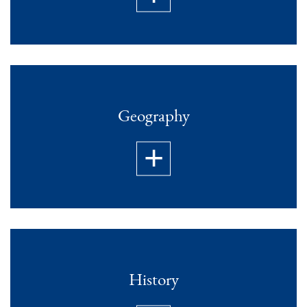
Geography
History