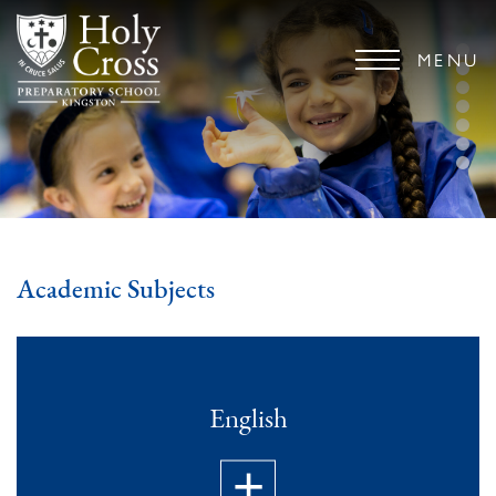
MENU
Academic Subjects
English