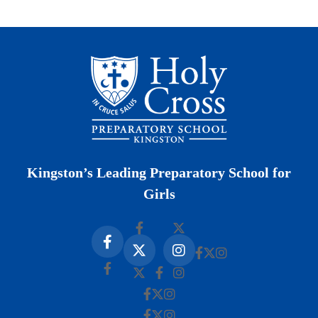
Kingston’s Leading Preparatory School for
Girls