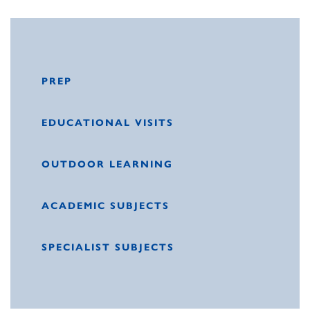
PREP
EDUCATIONAL VISITS
OUTDOOR LEARNING
ACADEMIC SUBJECTS
SPECIALIST SUBJECTS