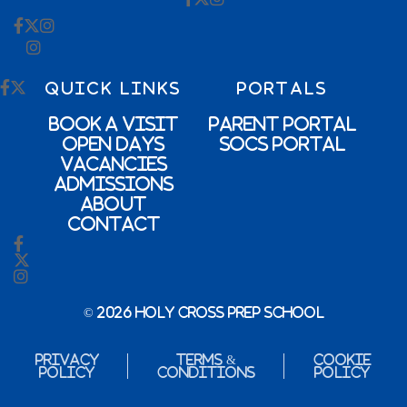
QUICK LINKS
PORTALS
Book a Visit
Parent Portal
Open Days
SOCs Portal
Vacancies
Admissions
About
Contact
© 2026 Holy Cross Prep School
Privacy
Terms &
Cookie
Policy
Conditions
Policy