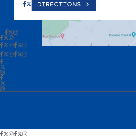
DIRECTIONS