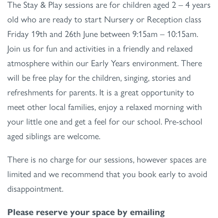
The Stay & Play sessions are for children aged 2 – 4 years
old who are ready to start Nursery or Reception class
Friday 19th and 26th June between 9:15am – 10:15am.
Join us for fun and activities in a friendly and relaxed
atmosphere within our Early Years environment. There
will be free play for the children, singing, stories and
refreshments for parents. It is a great opportunity to
meet other local families, enjoy a relaxed morning with
your little one and get a feel for our school. Pre-school
aged siblings are welcome.
There is no charge for our sessions, however spaces are
limited and we recommend that you book early to avoid
disappointment.
Please reserve your space by emailing