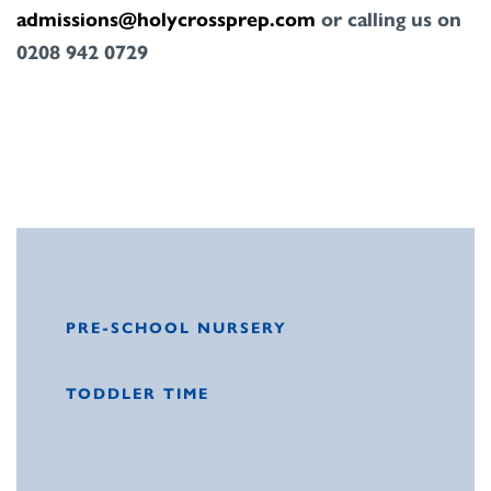
admissions@holycrossprep.com
or calling us on
0208
942 0729
PRE-SCHOOL NURSERY
TODDLER TIME