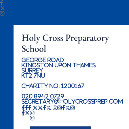
Holy Cross Preparatory
School
George Road
Kingston Upon Thames
Surrey
KT2 7NU
Charity No: 1200167
020 8942 0729
secretary@holycrossprep.com