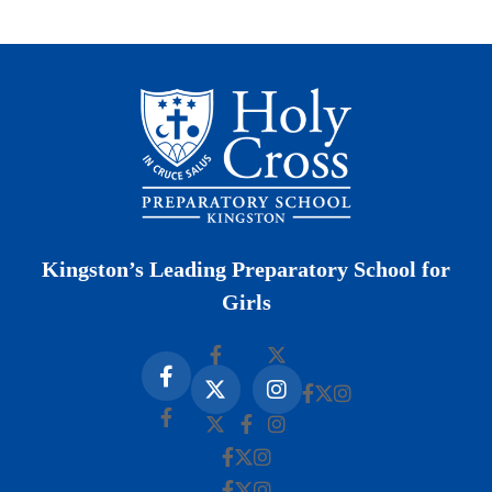
Kingston’s Leading Preparatory School for
Girls