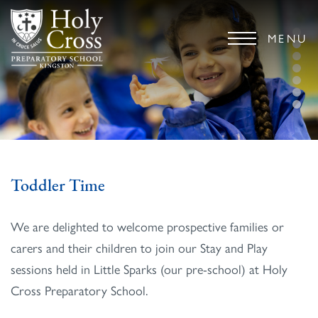
MENU
Toddler Time
We are delighted to welcome prospective families or
carers and their children to join our Stay and Play
sessions held in Little Sparks (our pre-school) at Holy
Cross Preparatory School.