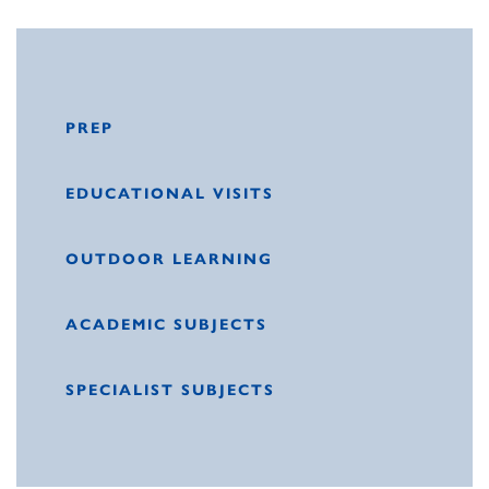
PREP
EDUCATIONAL VISITS
OUTDOOR LEARNING
ACADEMIC SUBJECTS
SPECIALIST SUBJECTS