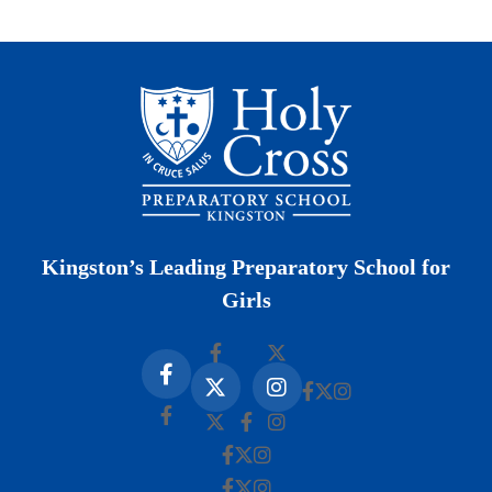
Kingston’s Leading Preparatory School for
Girls