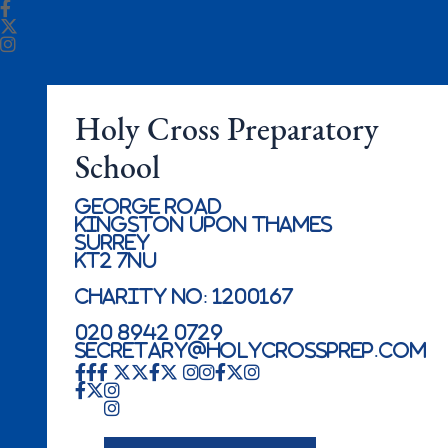
Holy Cross Preparatory
School
George Road
Kingston Upon Thames
Surrey
KT2 7NU
Charity No: 1200167
020 8942 0729
secretary@holycrossprep.com