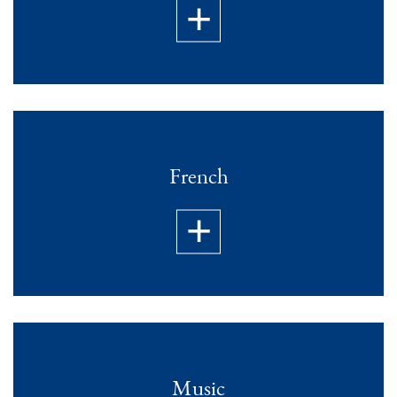
French
Music