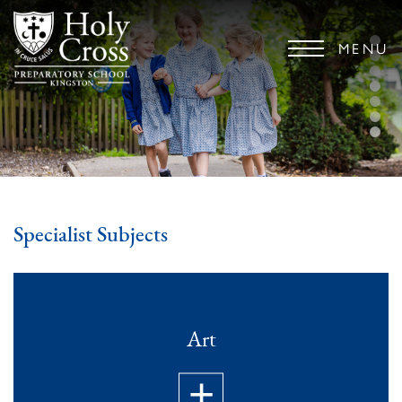
MENU
Specialist Subjects
Art