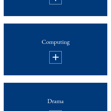
Computing
Drama