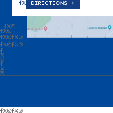
DIRECTIONS