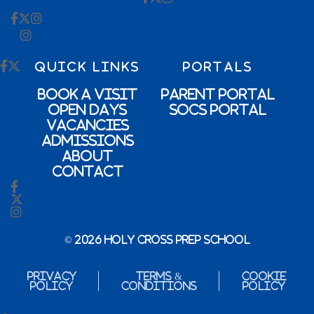
QUICK LINKS
PORTALS
Book a Visit
Parent Portal
Open Days
SOCs Portal
Vacancies
Admissions
About
Contact
© 2026 Holy Cross Prep School
Privacy
Terms &
Cookie
Policy
Conditions
Policy