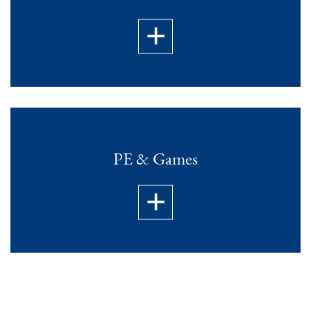
PE & Games