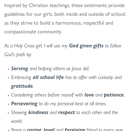
Inspired by Christian teachings, these sentiments provide
guidelines for our girls, both inside and outside of school,
as they strive to build a harmonious, respectful and
compassionate community.
As a Holy Cross girl, I will use my
God given gifts
to follow
God’s path by:
Serving
and helping others as Jesus did.
Embracing
all school life
has to offer with curiosity and
gratitude
.
Considering others before myself with
love
and
patience
.
Persevering
to do my personal best at all times.
Showing
kindness
and
respect
to each other and the
world.
Being a
caring
,
loyal
and
forgiving
friend in every way.