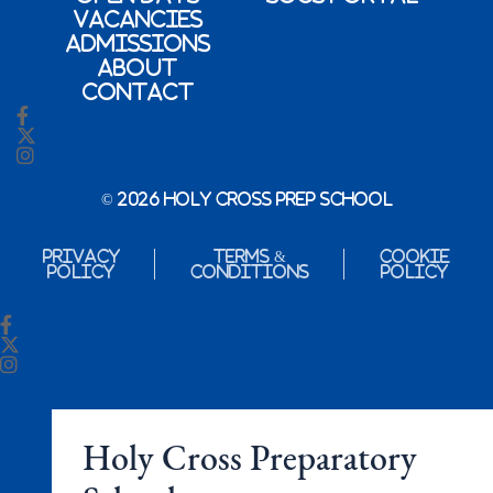
Vacancies
Admissions
About
Contact
© 2026 Holy Cross Prep School
Privacy
Terms &
Cookie
Policy
Conditions
Policy
Holy Cross Preparatory