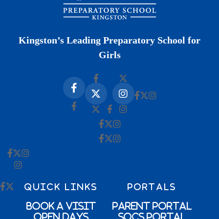
Kingston’s Leading Preparatory School for
Girls
QUICK LINKS
PORTALS
Book a Visit
Parent Portal
Open Days
SOCs Portal