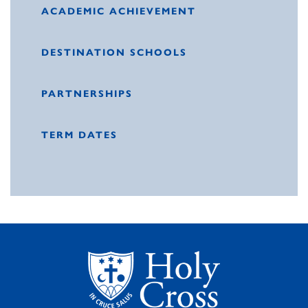
ACADEMIC ACHIEVEMENT
DESTINATION SCHOOLS
PARTNERSHIPS
TERM DATES