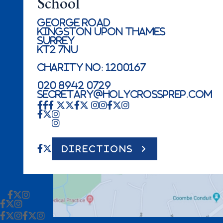
School
George Road
Kingston Upon Thames
Surrey
KT2 7NU
Charity No: 1200167
020 8942 0729
secretary@holycrossprep.com
DIRECTIONS