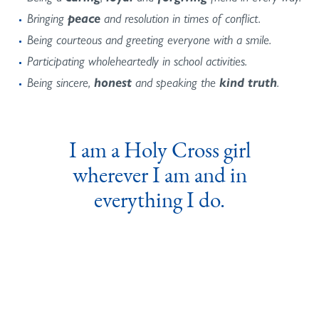
Bringing
peace
and resolution in times of conflict.
Being courteous and greeting everyone with a smile.
Participating wholeheartedly in school activities.
Being sincere,
honest
and speaking the
kind truth
.
I am a Holy Cross girl
wherever I am and in
everything I do.