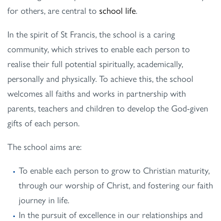
for others, are central to
school life
.
In the spirit of St Francis, the school is a caring
community, which strives to enable each person to
realise their full potential spiritually, academically,
personally and physically. To achieve this, the school
welcomes all faiths and works in partnership with
parents, teachers and children to develop the God-given
gifts of each person.
The school aims are:
To enable each person to grow to Christian maturity,
through our worship of Christ, and fostering our faith
journey in life.
In the pursuit of excellence in our relationships and