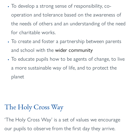
To develop a strong sense of responsibility, co-
operation and tolerance based on the awareness of
the needs of others and an understanding of the need
for charitable works.
To create and foster a partnership between parents
and school with the
wider community
To educate pupils how to be agents of change, to live
a more sustainable way of life, and to protect the
planet
The Holy Cross Way
‘The Holy Cross Way’ is a set of values we encourage
our pupils to observe from the first day they arrive.