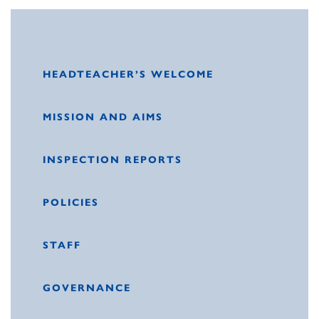
HEADTEACHER’S WELCOME
MISSION AND AIMS
INSPECTION REPORTS
POLICIES
STAFF
GOVERNANCE