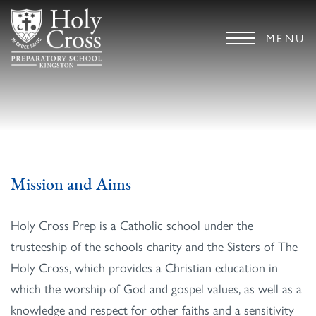
MENU
Mission and Aims
Holy Cross Prep is a Catholic school under the
trusteeship of the schools charity and the Sisters of The
Holy Cross, which provides a Christian education in
which the worship of God and gospel values, as well as a
knowledge and respect for other faiths and a sensitivity