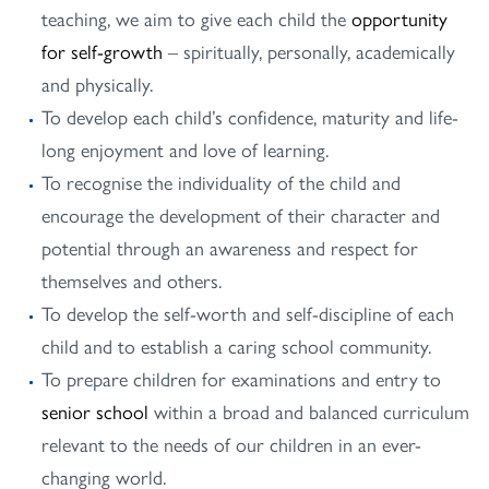
teaching, we aim to give each child the
opportunity
for self-growth
– spiritually, personally, academically
and physically.
To develop each child’s confidence, maturity and life-
long enjoyment and love of learning.
To recognise the individuality of the child and
encourage the development of their character and
potential through an awareness and respect for
themselves and others.
To develop the self-worth and self-discipline of each
child and to establish a caring school community.
To prepare children for examinations and entry to
senior school
within a broad and balanced curriculum
relevant to the needs of our children in an ever-
changing world.