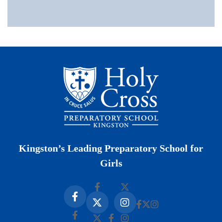
Kingston’s Leading Preparatory School for
Girls