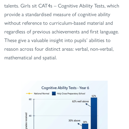
talents. Girls sit CAT4s – Cognitive Ability Tests, which
provide a standardised measure of cognitive ability
without reference to curriculum-based material and
regardless of previous achievements and first language.
These give a valuable insight into pupils’ abilities to
reason across four distinct areas: verbal, non-verbal,
mathematical and spatial.