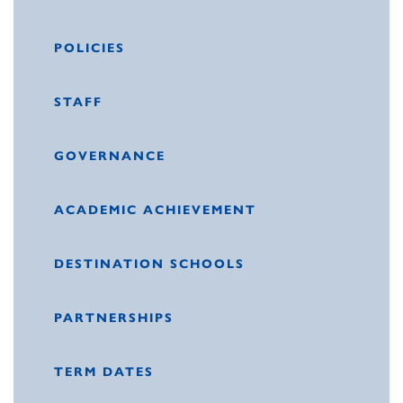
POLICIES
STAFF
GOVERNANCE
ACADEMIC ACHIEVEMENT
DESTINATION SCHOOLS
PARTNERSHIPS
TERM DATES