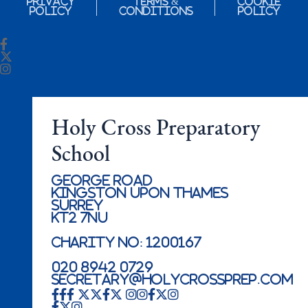
Privacy
Terms &
Cookie
Policy
Conditions
Policy
Holy Cross Preparatory
School
George Road
Kingston Upon Thames
Surrey
KT2 7NU
Charity No: 1200167
020 8942 0729
secretary@holycrossprep.com