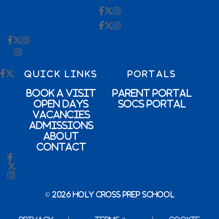
QUICK LINKS
PORTALS
Book a Visit
Parent Portal
Open Days
SOCs Portal
Vacancies
Admissions
About
Contact
© 2026 Holy Cross Prep School