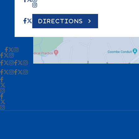
DIRECTIONS