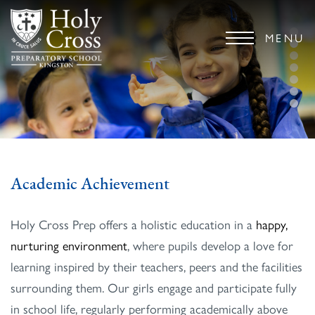
MENU
Academic Achievement
Holy Cross Prep offers a holistic education in a
happy,
nurturing environment
, where pupils develop a love for
learning inspired by their teachers, peers and the facilities
surrounding them. Our girls engage and participate fully
in school life, regularly performing academically above