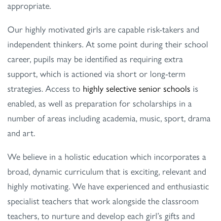
appropriate.
Our highly motivated girls are capable risk-takers and
independent thinkers. At some point during their school
career, pupils may be identified as requiring extra
support, which is actioned via short or long-term
strategies. Access to
highly selective senior schools
is
enabled, as well as preparation for scholarships in a
number of areas including academia, music, sport, drama
and art.
We believe in a holistic education which incorporates a
broad, dynamic curriculum that is exciting, relevant and
highly motivating. We have experienced and enthusiastic
specialist teachers that work alongside the classroom
teachers, to nurture and develop each girl’s gifts and