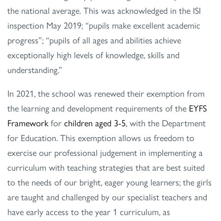
the national average. This was acknowledged in the ISI
inspection May 2019; “pupils make excellent academic
progress”; “pupils of all ages and abilities achieve
exceptionally high levels of knowledge, skills and
understanding.”
In 2021, the school was renewed their exemption from
the learning and development requirements of the
EYFS
Framework
for
children aged 3-5
, with the Department
for Education. This exemption allows us freedom to
exercise our professional judgement in implementing a
curriculum with teaching strategies that are best suited
to the needs of our bright, eager young learners; the girls
are taught and challenged by our specialist teachers and
have early access to the year 1 curriculum, as