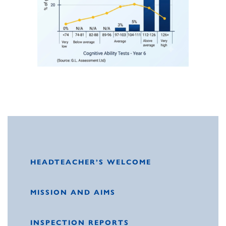
HEADTEACHER’S WELCOME
MISSION AND AIMS
INSPECTION REPORTS