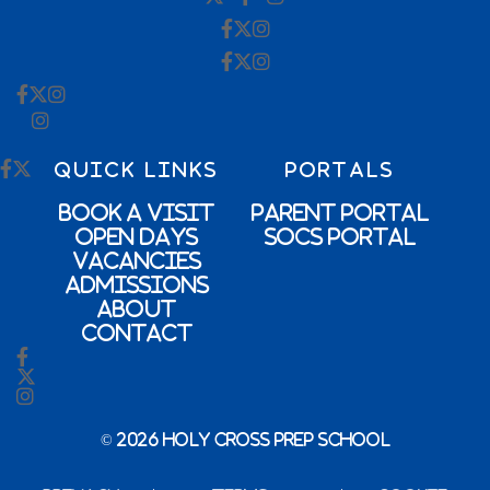
QUICK LINKS
PORTALS
Book a Visit
Parent Portal
Open Days
SOCs Portal
Vacancies
Admissions
About
Contact
© 2026 Holy Cross Prep School