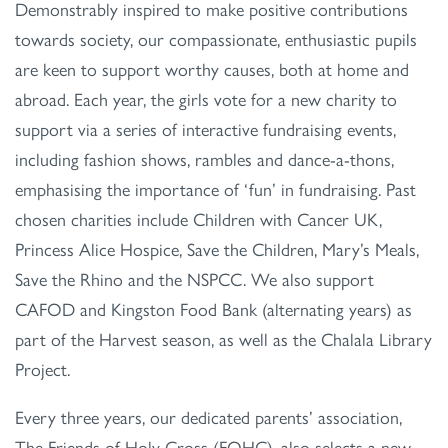
Demonstrably inspired to make positive contributions
towards society, our compassionate, enthusiastic pupils
are keen to support worthy causes, both at home and
abroad. Each year, the girls vote for a new charity to
support via a series of interactive fundraising events,
including fashion shows, rambles and dance-a-thons,
emphasising the importance of ‘fun’ in fundraising. Past
chosen charities include Children with Cancer UK,
Princess Alice Hospice, Save the Children, Mary’s Meals,
Save the Rhino and the NSPCC. We also support
CAFOD and Kingston Food Bank (alternating years) as
part of the Harvest season, as well as the Chalala Library
Project.
Every three years, our dedicated parents’ association,
The Friends of Holy Cross (FOHC), also selects a new