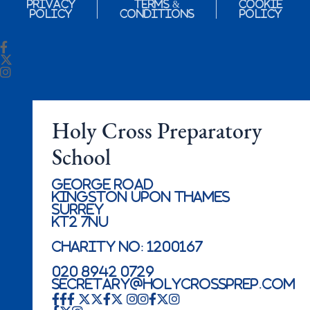
Privacy
Terms &
Cookie
Policy
Conditions
Policy
Holy Cross Preparatory
School
George Road
Kingston Upon Thames
Surrey
KT2 7NU
Charity No: 1200167
020 8942 0729
secretary@holycrossprep.com