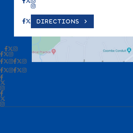
DIRECTIONS