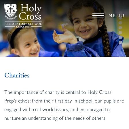
MENU
Charities
The importance of charity is central to Holy Cross
Prep’s ethos; from their first day in school, our pupils are
engaged with real world issues, and encouraged to
nurture an understanding of the needs of others.