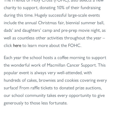
charity to support, donating 10% of their fundraising
during this time. Hugely successful large-scale events
include the annual Christmas fair, biennial summer ball,
dads’ and daughters’ camp and pre-prep movie night, as
well as countless other activities throughout the year –
click
here
to learn more about the FOHC.
Each year the school hosts a coffee morning to support
the wonderful work of Macmillan Cancer Support. This
popular event is always very well-attended, with
hundreds of cakes, brownies and cookies covering every
surface! From raffle tickets to donated prize auctions,
our school community takes every opportunity to give
generously to those less fortunate.