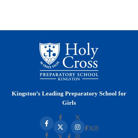
Kingston’s Leading Preparatory School for
Girls