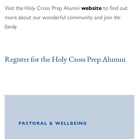
Visit the Holy Cross Prep Alumni
website
to find out
more about our wonderful community and join
the
family
.
Register for the Holy Cross Prep Alumni
PASTORAL & WELLBEING