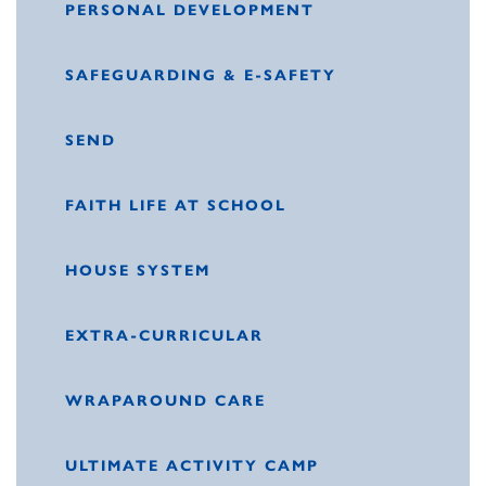
PERSONAL DEVELOPMENT
SAFEGUARDING & E-SAFETY
SEND
FAITH LIFE AT SCHOOL
HOUSE SYSTEM
EXTRA-CURRICULAR
WRAPAROUND CARE
ULTIMATE ACTIVITY CAMP