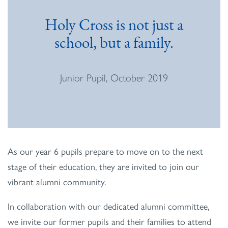
Holy Cross is not just a
school, but a family.
Junior Pupil, October 2019
As our year 6 pupils prepare to move on to the next
stage of their education, they are invited to join our
vibrant alumni community.
In collaboration with our dedicated alumni committee,
we invite our former pupils and their families to attend