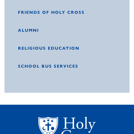
FRIENDS OF HOLY CROSS
ALUMNI
RELIGIOUS EDUCATION
SCHOOL BUS SERVICES