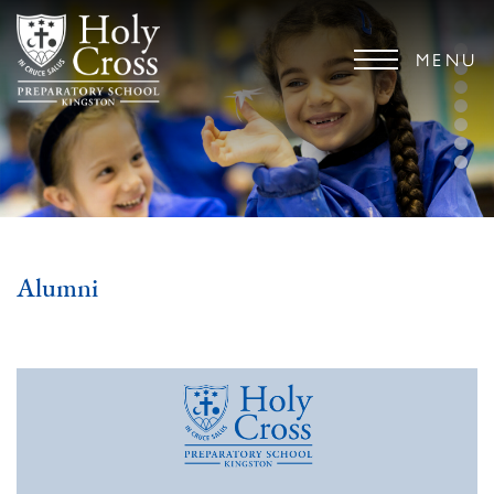
MENU
Alumni