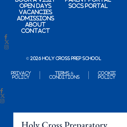
Open Days
SOCs Portal
Vacancies
Admissions
About
Contact
© 2026 Holy Cross Prep School
Privacy
Terms &
Cookie
Policy
Conditions
Policy
Holy Cross Preparatory