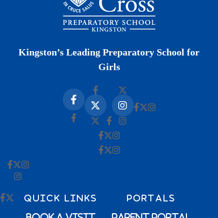
Kingston’s Leading Preparatory School for
Girls
QUICK LINKS
PORTALS
Book a Visit
Parent Portal