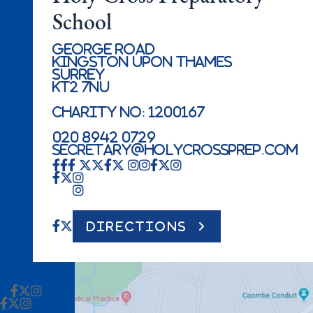
School
George Road
Kingston Upon Thames
Surrey
KT2 7NU
Charity No: 1200167
020 8942 0729
secretary@holycrossprep.com
DIRECTIONS