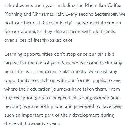
school events each year, including the Macmillan Coffee
Morning and Christmas Fair. Every second September, we
host our biennial ‘Garden Party’ – a wonderful reunion
for our alumni, as they share stories with old friends
over slices of freshly-baked cake!
Learning opportunities don’t stop once our girls bid
farewell at the end of year 6, as we welcome back many
pupils for work experience placements. We relish any
opportunity to catch up with our former pupils, to see
where their education journeys have taken them. From
tiny reception girls to independent, young women (and
beyond), we are both proud and privileged to have been
such an important part of their development during
those vital formative years.