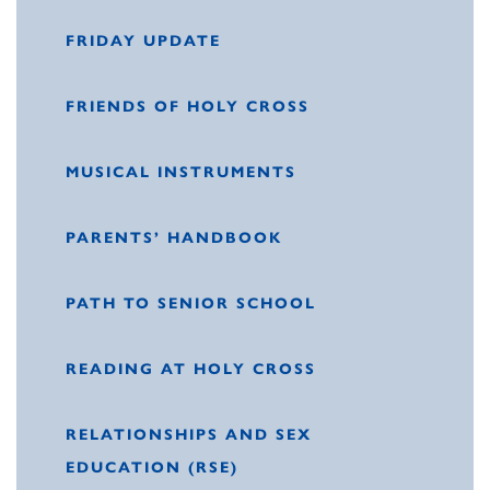
FRIDAY UPDATE
FRIENDS OF HOLY CROSS
MUSICAL INSTRUMENTS
PARENTS’ HANDBOOK
PATH TO SENIOR SCHOOL
READING AT HOLY CROSS
RELATIONSHIPS AND SEX
EDUCATION (RSE)