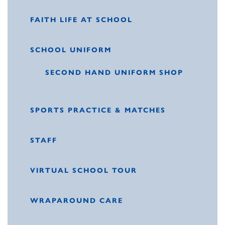
FAITH LIFE AT SCHOOL
SCHOOL UNIFORM
SECOND HAND UNIFORM SHOP
SPORTS PRACTICE & MATCHES
STAFF
VIRTUAL SCHOOL TOUR
WRAPAROUND CARE