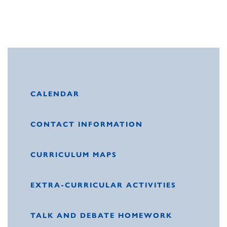
CALENDAR
CONTACT INFORMATION
CURRICULUM MAPS
EXTRA-CURRICULAR ACTIVITIES
TALK AND DEBATE HOMEWORK