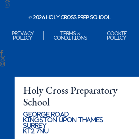
© 2026 Holy Cross Prep School
Privacy
Terms &
Cookie
Policy
Conditions
Policy
Holy Cross Preparatory
School
George Road
Kingston Upon Thames
Surrey
KT2 7NU