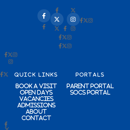
QUICK LINKS
PORTALS
Book a Visit
Parent Portal
Open Days
SOCs Portal
Vacancies
Admissions
About
Contact