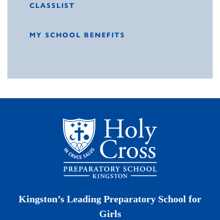
CLASSLIST
MY SCHOOL BENEFITS
Kingston’s Leading Preparatory School for
Girls