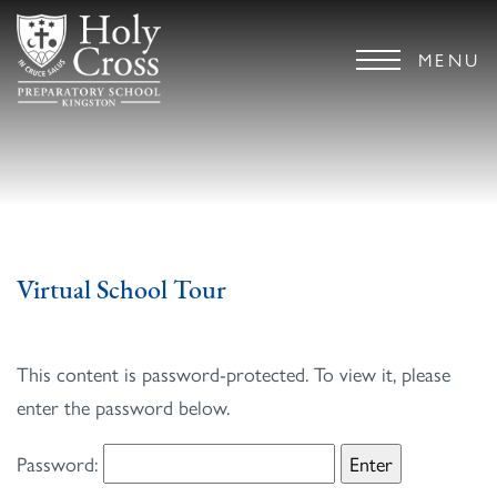
MENU
Virtual School Tour
This content is password-protected. To view it, please
enter the password below.
Password: