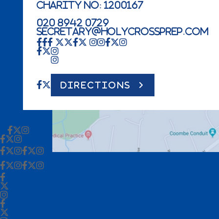
Charity No: 1200167
020 8942 0729
secretary@holycrossprep.com
DIRECTIONS