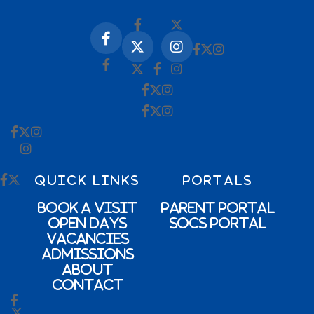
QUICK LINKS
PORTALS
Book a Visit
Parent Portal
Open Days
SOCs Portal
Vacancies
Admissions
About
Contact