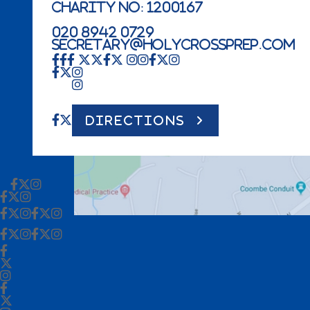
Charity No: 1200167
020 8942 0729
secretary@holycrossprep.com
DIRECTIONS