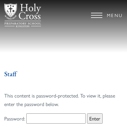
MENU
Staff
This content is password-protected. To view it, please
enter the password below.
Password: