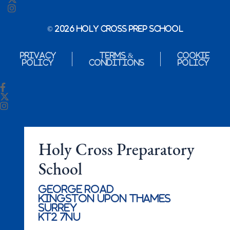
© 2026 Holy Cross Prep School
Privacy
Terms &
Cookie
Policy
Conditions
Policy
Holy Cross Preparatory
School
George Road
Kingston Upon Thames
Surrey
KT2 7NU