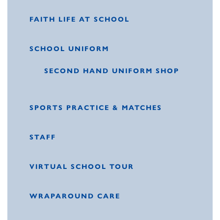
FAITH LIFE AT SCHOOL
SCHOOL UNIFORM
SECOND HAND UNIFORM SHOP
SPORTS PRACTICE & MATCHES
STAFF
VIRTUAL SCHOOL TOUR
WRAPAROUND CARE