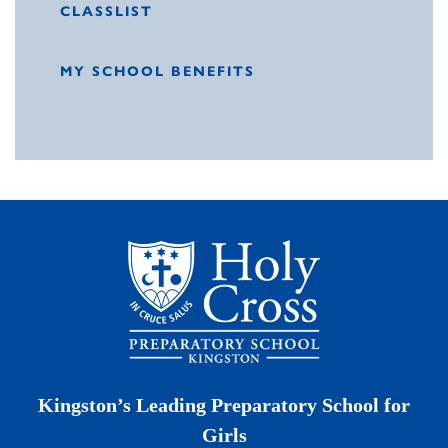
CLASSLIST
MY SCHOOL BENEFITS
Kingston’s Leading Preparatory School for
Girls