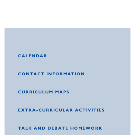
CALENDAR
CONTACT INFORMATION
CURRICULUM MAPS
EXTRA-CURRICULAR ACTIVITIES
TALK AND DEBATE HOMEWORK