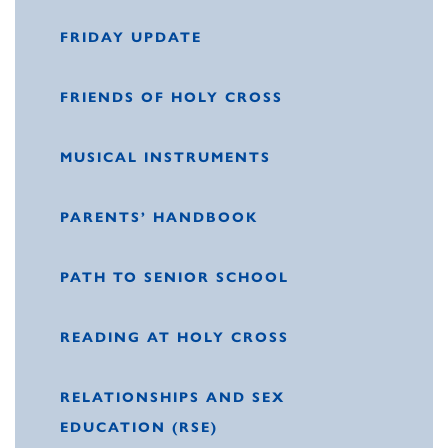
FRIDAY UPDATE
FRIENDS OF HOLY CROSS
MUSICAL INSTRUMENTS
PARENTS’ HANDBOOK
PATH TO SENIOR SCHOOL
READING AT HOLY CROSS
RELATIONSHIPS AND SEX
EDUCATION (RSE)