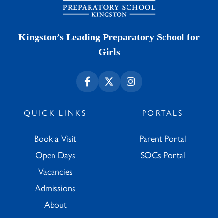
Kingston’s Leading Preparatory School for
Girls
QUICK LINKS
PORTALS
Book a Visit
Parent Portal
Open Days
SOCs Portal
Vacancies
Admissions
About