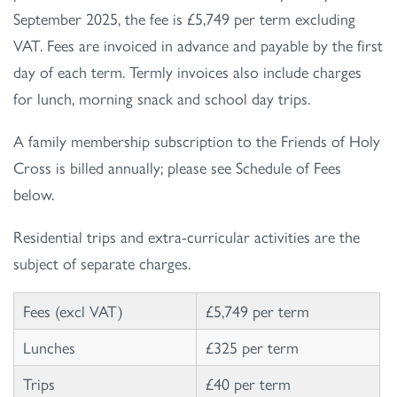
September 2025, the fee is £5,749 per term excluding
VAT. Fees are invoiced in advance and payable by the first
day of each term. Termly invoices also include charges
for lunch, morning snack and school day trips.
A family membership subscription to the Friends of Holy
Cross is billed annually; please see Schedule of Fees
below.
Residential trips and extra-curricular activities are the
subject of separate charges.
Fees (excl VAT)
£5,749 per term
Lunches
£325 per term
Trips
£40 per term