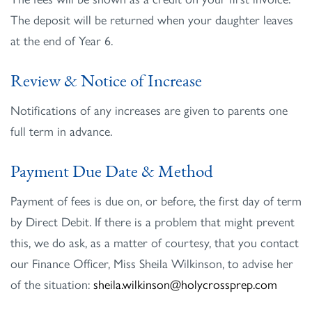
The deposit will be returned when your daughter leaves
at the end of Year 6.
Review & Notice of Increase
Notifications of any increases are given to parents one
full term in advance.
Payment Due Date & Method
Payment of fees is due on, or before, the first day of term
by Direct Debit. If there is a problem that might prevent
this, we do ask, as a matter of courtesy, that you contact
our Finance Officer, Miss Sheila Wilkinson, to advise her
of the situation:
sheila.wilkinson@holycrossprep.com