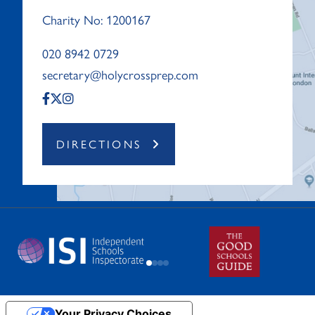
Charity No: 1200167
020 8942 0729
secretary@holycrossprep.com
DIRECTIONS
Your Privacy Choices