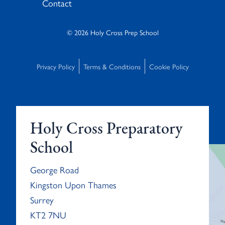
Contact
© 2026 Holy Cross Prep School
Privacy Policy
Terms & Conditions
Cookie Policy
Holy Cross Preparatory
School
George Road
Kingston Upon Thames
Surrey
KT2 7NU