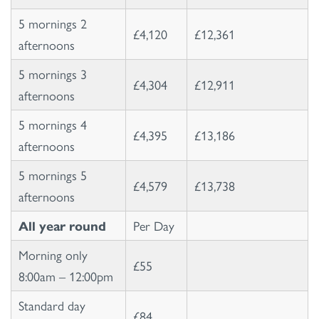
5 mornings 2
£4,120
£12,361
afternoons
5 mornings 3
£4,304
£12,911
afternoons
5 mornings 4
£4,395
£13,186
afternoons
5 mornings 5
£4,579
£13,738
afternoons
All year round
Per Day
Morning only
£55
8:00am – 12:00pm
Standard day
£84