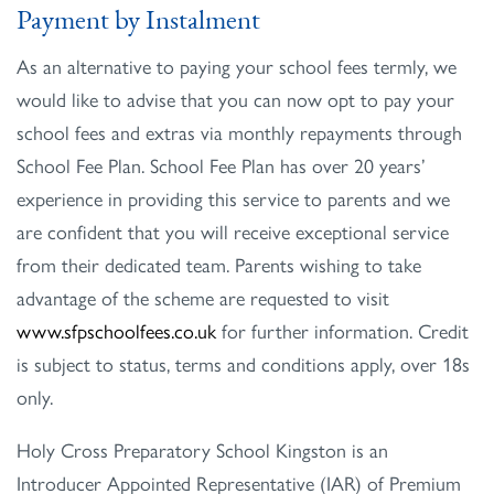
Payment by Instalment
As an alternative to paying your school fees termly, we
would like to advise that you can now opt to pay your
school fees and extras via monthly repayments through
School Fee Plan. School Fee Plan has over 20 years’
experience in providing this service to parents and we
are confident that you will receive exceptional service
from their dedicated team. Parents wishing to take
advantage of the scheme are requested to visit
www.sfpschoolfees.co.uk
for further information. Credit
is subject to status, terms and conditions apply, over 18s
only.
Holy Cross Preparatory School Kingston is an
Introducer Appointed Representative (IAR) of Premium