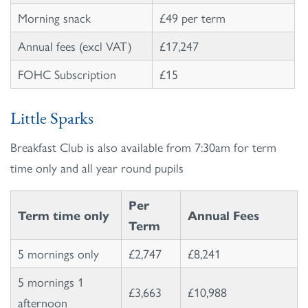
Morning snack
£49 per term
Annual fees (excl VAT)
£17,247
FOHC Subscription
£15
Little Sparks
Breakfast Club is also available from 7:30am for term
time only and all year round pupils
Per
Term time only
Annual Fees
Term
5 mornings only
£2,747
£8,241
5 mornings 1
£3,663
£10,988
afternoon