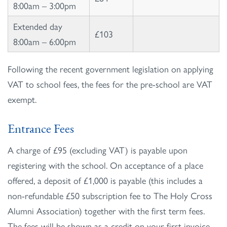
8:00am – 3:00pm
Extended day
£103
8:00am – 6:00pm
Following the recent government legislation on applying
VAT to school fees, the fees for the pre-school are VAT
exempt.
Entrance Fees
A charge of £95 (excluding VAT) is payable upon
registering with the school. On acceptance of a place
offered, a deposit of £1,000 is payable (this includes a
non-refundable £50 subscription fee to The Holy Cross
Alumni Association) together with the first term fees.
The fees will be shown as a credit on your first invoice.