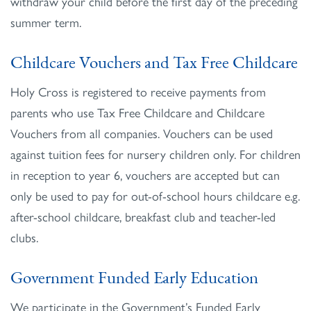
withdraw your child before the first day of the preceding
summer term.
Childcare Vouchers and Tax Free Childcare
Holy Cross is registered to receive payments from
parents who use Tax Free Childcare and Childcare
Vouchers from all companies. Vouchers can be used
against tuition fees for nursery children only. For children
in reception to year 6, vouchers are accepted but can
only be used to pay for out-of-school hours childcare e.g.
after-school childcare, breakfast club and teacher-led
clubs.
Government Funded Early Education
We participate in the Government’s Funded Early