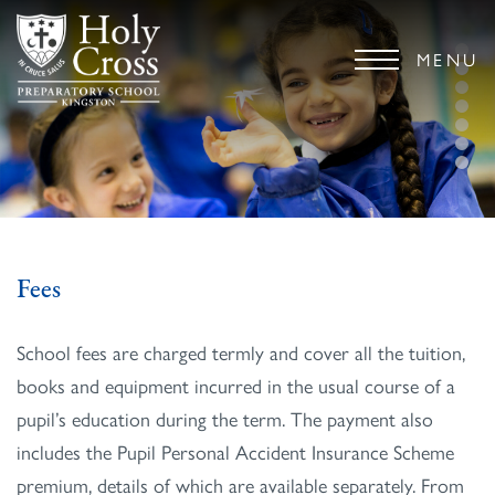
MENU
Fees
School fees are charged termly and cover all the tuition,
books and equipment incurred in the usual course of a
pupil’s education during the term. The payment also
includes the Pupil Personal Accident Insurance Scheme
premium, details of which are available separately. From