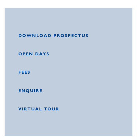
DOWNLOAD PROSPECTUS
OPEN DAYS
FEES
ENQUIRE
VIRTUAL TOUR