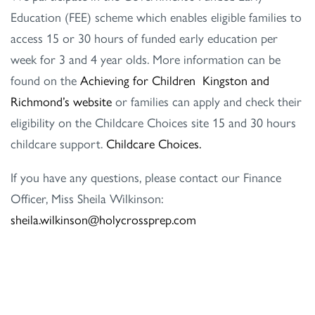
Education (FEE) scheme which enables eligible families to
access 15 or 30 hours of funded early education per
week for 3 and 4 year olds. More information can be
found on the
Achieving for Children Kingston and
Richmond’s website
or families can apply and check their
eligibility on the Childcare Choices site 15 and 30 hours
childcare support.
Childcare Choices.
If you have any questions, please contact our Finance
Officer, Miss Sheila Wilkinson:
sheila.wilkinson@holycrossprep.com