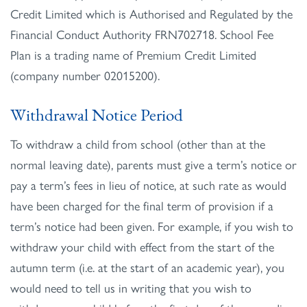
Credit Limited which is Authorised and Regulated by the
Financial Conduct Authority FRN702718. School Fee
Plan is a trading name of Premium Credit Limited
(company number 02015200).
Withdrawal Notice Period
To withdraw a child from school (other than at the
normal leaving date), parents must give a term’s notice or
pay a term’s fees in lieu of notice, at such rate as would
have been charged for the final term of provision if a
term’s notice had been given. For example, if you wish to
withdraw your child with effect from the start of the
autumn term (i.e. at the start of an academic year), you
would need to tell us in writing that you wish to