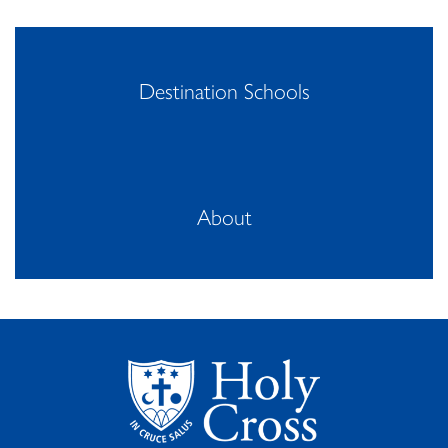
Destination Schools
About