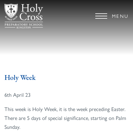
MENU
Holy Week
6th April 23
This week is Holy Week, it is the week preceding Easter.
There are 5 days of special significance, starting on Palm
Sunday.