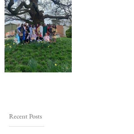
Recent Posts