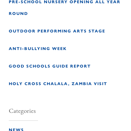
PRE-SCHOOL NURSERY OPENING ALL YEAR
ROUND
OUTDOOR PERFORMING ARTS STAGE
ANTI-BULLYING WEEK
GOOD SCHOOLS GUIDE REPORT
HOLY CROSS CHALALA, ZAMBIA VISIT
Categories
NEWS