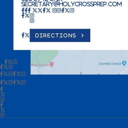
secretary@holycrossprep.com
DIRECTIONS