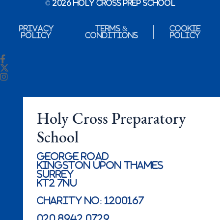
© 2026 Holy Cross Prep School
Privacy
Terms &
Cookie
Policy
Conditions
Policy
Holy Cross Preparatory
School
George Road
Kingston Upon Thames
Surrey
KT2 7NU
Charity No: 1200167
020 8942 0729