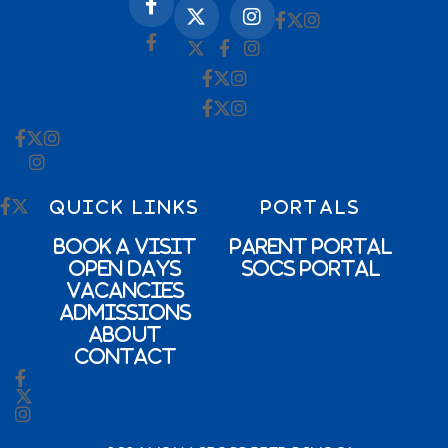
QUICK LINKS
PORTALS
Book a Visit
Parent Portal
Open Days
SOCs Portal
Vacancies
Admissions
About
Contact