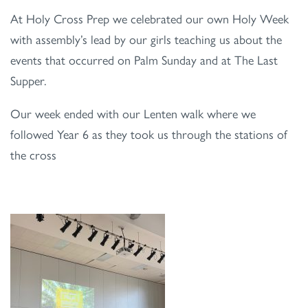
At Holy Cross Prep we celebrated our own Holy Week
with assembly’s lead by our girls teaching us about the
events that occurred on Palm Sunday and at The Last
Supper.
Our week ended with our Lenten walk where we
followed Year 6 as they took us through the stations of
the cross