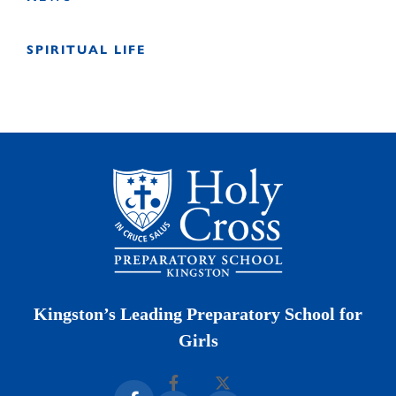
SPIRITUAL LIFE
Kingston’s Leading Preparatory School for
Girls