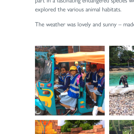
explored the various animal habitats.
The weather was lovely and sunny – made ev