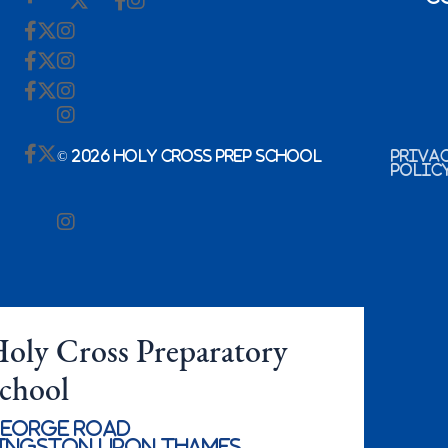
© 2026 Holy Cross Prep School
Priva
Polic
oly Cross Preparatory
chool
eorge Road
ingston Upon Thames