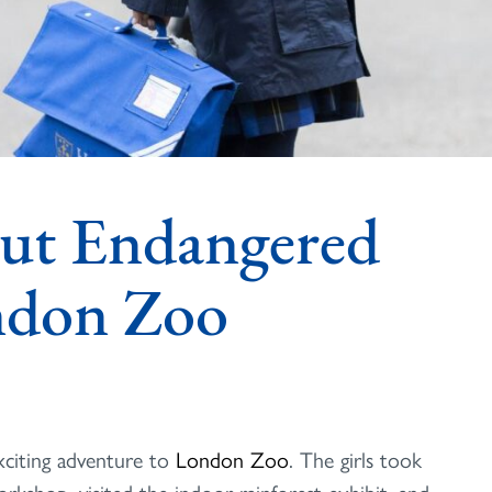
ut Endangered
ondon Zoo
xciting adventure to
London Zoo
. The girls took
orkshop, visited the indoor rainforest exhibit, and