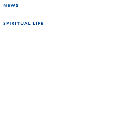
NEWS
SPIRITUAL LIFE