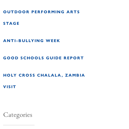
OUTDOOR PERFORMING ARTS
STAGE
ANTI-BULLYING WEEK
GOOD SCHOOLS GUIDE REPORT
HOLY CROSS CHALALA, ZAMBIA
VISIT
Categories