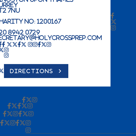
urrey
T2 7NU
harity No: 1200167
20 8942 0729
ecretary@holycrossprep.com
DIRECTIONS