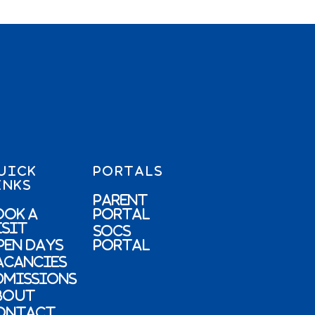
UICK
PORTALS
INKS
Parent
ook a
Portal
isit
SOCs
pen Days
Portal
acancies
dmissions
bout
ontact