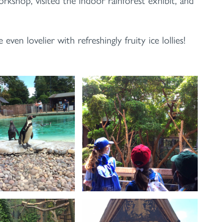
en lovelier with refreshingly fruity ice lollies!