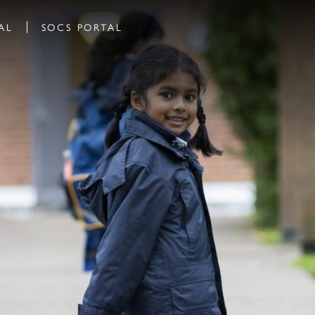
AL
SOCS PORTAL