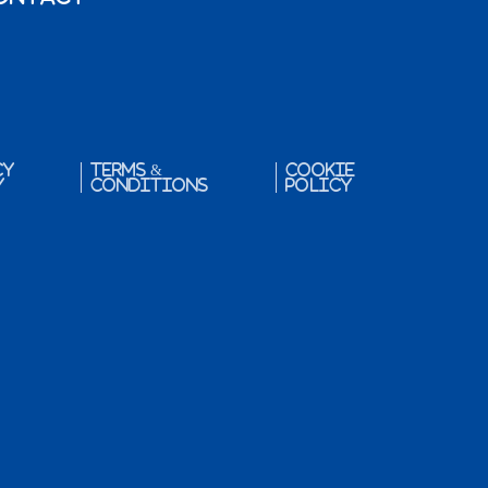
cy
Terms &
Cookie
y
Conditions
Policy