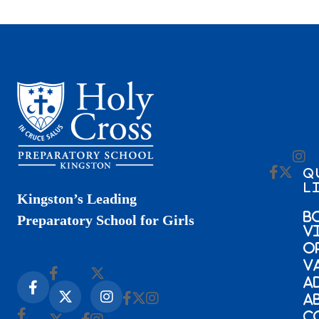
Q
L
Kingston’s Leading
B
Preparatory School for Girls
V
O
V
A
A
C