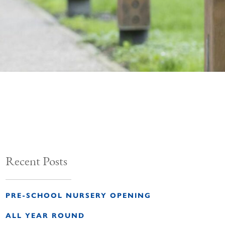
Recent Posts
PRE-SCHOOL NURSERY OPENING
ALL YEAR ROUND