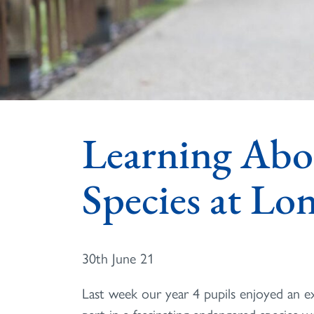
Learning Abo
Species at L
30th June 21
Last week our year 4 pupils enjoyed an e
part in a fascinating endangered species w