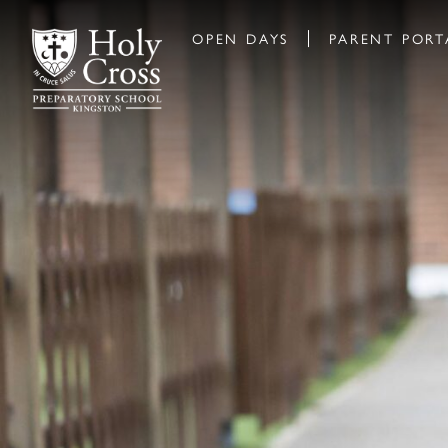
OPEN DAYS
PARENT PORT