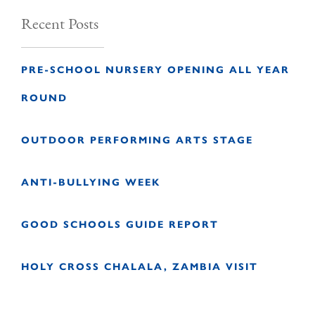
Recent Posts
PRE-SCHOOL NURSERY OPENING ALL YEAR
ROUND
OUTDOOR PERFORMING ARTS STAGE
ANTI-BULLYING WEEK
GOOD SCHOOLS GUIDE REPORT
HOLY CROSS CHALALA, ZAMBIA VISIT