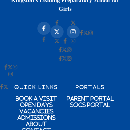
Kingston’s Leading Preparatory School for
Girls
QUICK LINKS
PORTALS
Book a Visit
Parent Portal
Open Days
SOCs Portal
Vacancies
Admissions
About