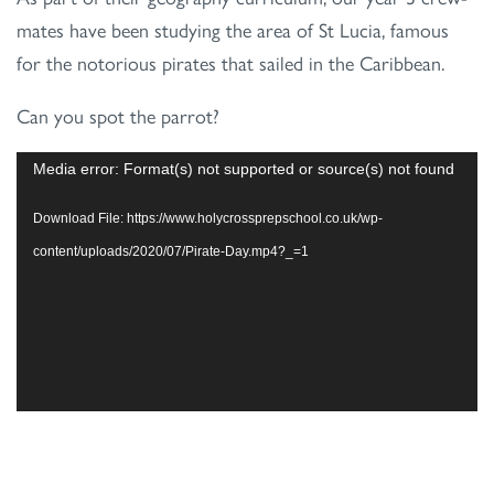
mates have been studying the area of St Lucia, famous
for the notorious pirates that sailed in the Caribbean.
Can you spot the parrot?
Video
Media error: Format(s) not supported or source(s) not found
Player
Download File: https://www.holycrossprepschool.co.uk/wp-
content/uploads/2020/07/Pirate-Day.mp4?_=1