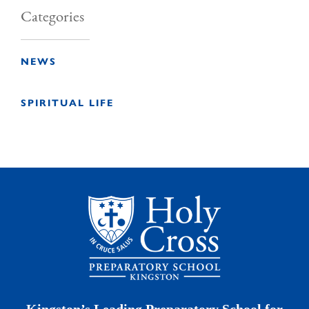
Categories
NEWS
SPIRITUAL LIFE