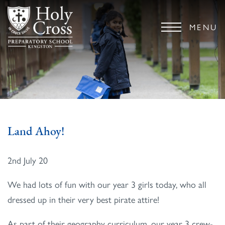
MENU
Land Ahoy!
2nd July 20
We had lots of fun with our year 3 girls today, who all
dressed up in their very best pirate attire!
As part of their geography curriculum, our year 3 crew-