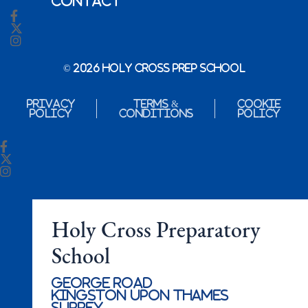
Contact
© 2026 Holy Cross Prep School
Privacy
Terms &
Cookie
Policy
Conditions
Policy
Holy Cross Preparatory
School
George Road
Kingston Upon Thames
Surrey