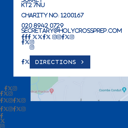
KT2 7NU
Charity No: 1200167
020 8942 0729
secretary@holycrossprep.com
DIRECTIONS