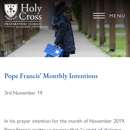
MENU
Pope Francis’ Monthly Intentions
3rd November 19
In his prayer intention for the month of November 2019,
Pope Francis invites us to pray that “a spirit of dialogue,