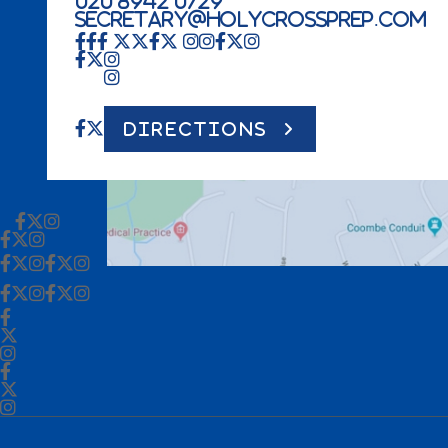
020 8942 0729
secretary@holycrossprep.com
DIRECTIONS