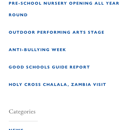
PRE-SCHOOL NURSERY OPENING ALL YEAR
ROUND
OUTDOOR PERFORMING ARTS STAGE
ANTI-BULLYING WEEK
GOOD SCHOOLS GUIDE REPORT
HOLY CROSS CHALALA, ZAMBIA VISIT
Categories