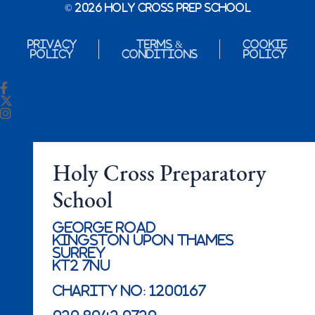
© 2026 Holy Cross Prep School
Privacy
Terms &
Cookie
Policy
Conditions
Policy
Holy Cross Preparatory
School
George Road
Kingston Upon Thames
Surrey
KT2 7NU
Charity No: 1200167