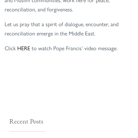
reconciliation, and forgiveness.
Let us pray that a spirit of dialogue, encounter, and
reconciliation emerge in the Middle East.
Click
HERE
to watch Pope Francis’ video message.
Recent Posts