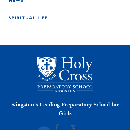
NEWS
SPIRITUAL LIFE
Kingston’s Leading Preparatory School for
Girls