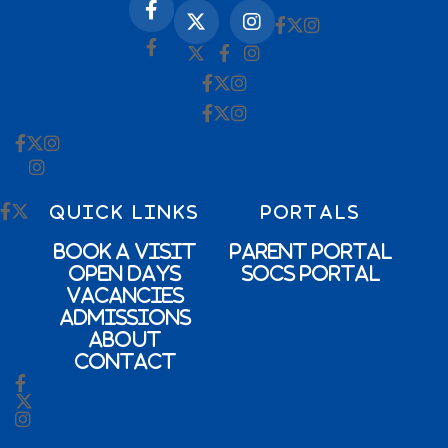
QUICK LINKS
PORTALS
Book a Visit
Parent Portal
Open Days
SOCs Portal
Vacancies
Admissions
About
Contact