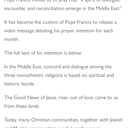
encounter, and reconciliation emerge in the Middle East.”
It has become the custom of Pope Francis to release a
video message detailing his prayer intention for each
month.
The full text of his intention is below:
In the Middle East, concord and dialogue among the
three monotheistic religions is based on spiritual and
historic bonds.
The Good News of Jesus, risen out of love, came to us
from these lands.
Today, many Christian communities, together with Jewish
and Muslim communities, work here for peace,