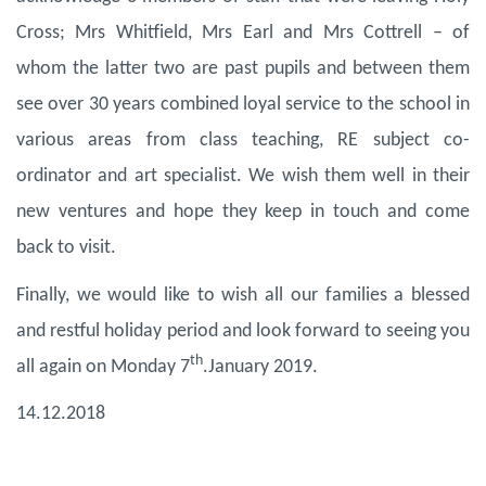
Cross; Mrs Whitfield, Mrs Earl and Mrs Cottrell – of
whom the latter two are past pupils and between them
see over 30 years combined loyal service to the school in
various areas from class teaching, RE subject co-
ordinator and art specialist. We wish them well in their
new ventures and hope they keep in touch and come
back to visit.
Finally, we would like to wish all our families a blessed
and restful holiday period and look forward to seeing you
th
all again on Monday 7
.January 2019.
14.12.2018