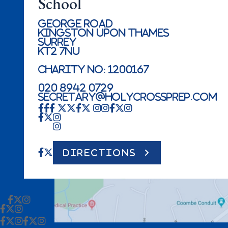
School
George Road
Kingston Upon Thames
Surrey
KT2 7NU
Charity No: 1200167
020 8942 0729
secretary@holycrossprep.com
DIRECTIONS