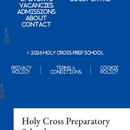
Vacancies
Admissions
About
Contact
© 2026 Holy Cross Prep School
Privacy
Terms &
Cookie
Policy
Conditions
Policy
Holy Cross Preparatory