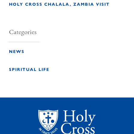
HOLY CROSS CHALALA, ZAMBIA VISIT
Categories
NEWS
SPIRITUAL LIFE