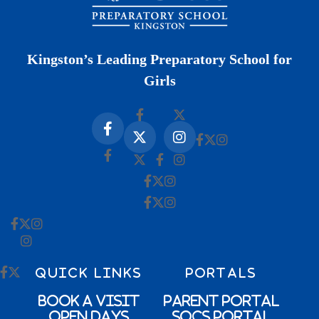
Kingston’s Leading Preparatory School for
Girls
QUICK LINKS
PORTALS
Book a Visit
Parent Portal
Open Days
SOCs Portal