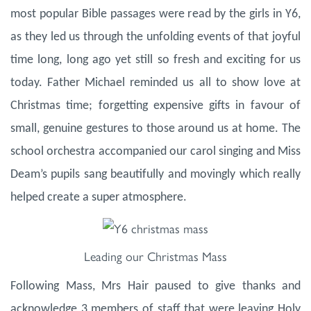
most popular Bible passages were read by the girls in Y6,
as they led us through the unfolding events of that joyful
time long, long ago yet still so fresh and exciting for us
today. Father Michael reminded us all to show love at
Christmas time; forgetting expensive gifts in favour of
small, genuine gestures to those around us at home. The
school orchestra accompanied our carol singing and Miss
Deam’s pupils sang beautifully and movingly which really
helped create a super atmosphere.
Leading our Christmas Mass
Following Mass, Mrs Hair paused to give thanks and
acknowledge 3 members of staff that were leaving Holy