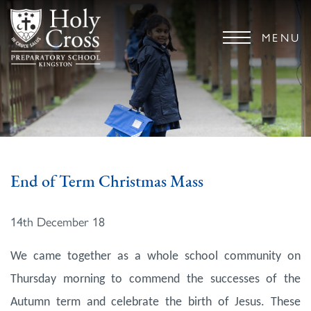
MENU
End of Term Christmas Mass
14th December 18
We came together as a whole school community on
Thursday morning to commend the successes of the
Autumn term and celebrate the birth of Jesus. These