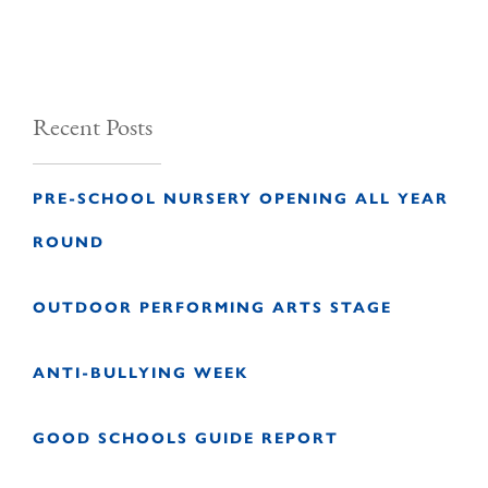
Recent Posts
PRE-SCHOOL NURSERY OPENING ALL YEAR
ROUND
OUTDOOR PERFORMING ARTS STAGE
ANTI-BULLYING WEEK
GOOD SCHOOLS GUIDE REPORT