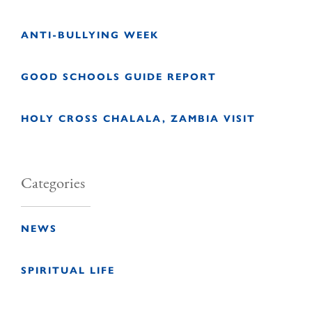
ANTI-BULLYING WEEK
GOOD SCHOOLS GUIDE REPORT
HOLY CROSS CHALALA, ZAMBIA VISIT
Categories
NEWS
SPIRITUAL LIFE