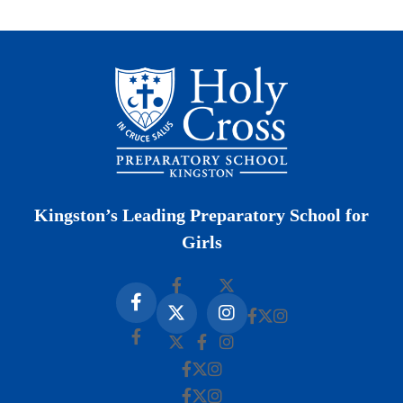
Kingston’s Leading Preparatory School for
Girls