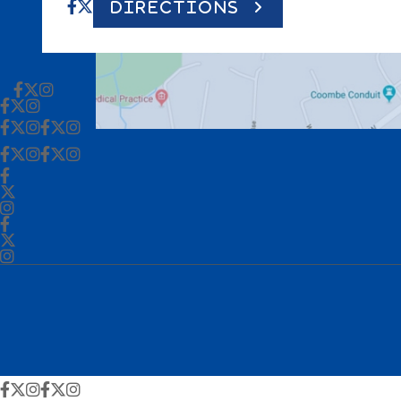
DIRECTIONS