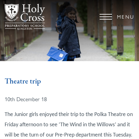
MENU
Theatre trip
10th December 18
The Junior girls enjoyed their trip to the Polka Theatre on
Friday afternoon to see ‘The Wind in the Willows’ and it
will be the turn of our Pre-Prep department this Tuesday.