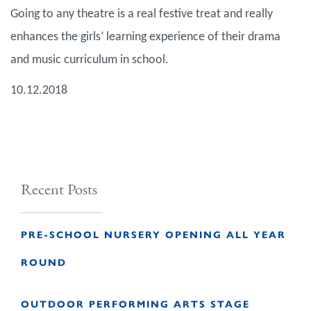
Going to any theatre is a real festive treat and really
enhances the girls’ learning experience of their drama
and music curriculum in school.
10.12.2018
Recent Posts
PRE-SCHOOL NURSERY OPENING ALL YEAR
ROUND
OUTDOOR PERFORMING ARTS STAGE