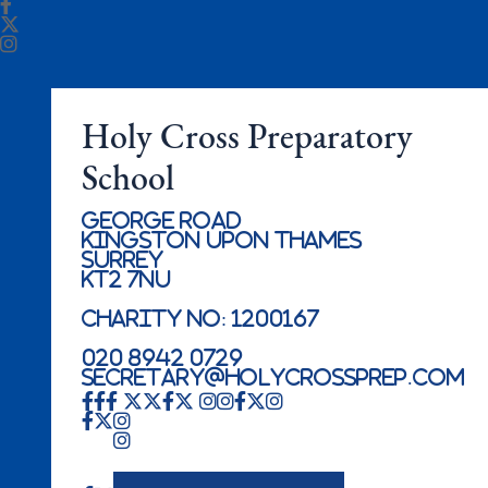
Holy Cross Preparatory
School
George Road
Kingston Upon Thames
Surrey
KT2 7NU
Charity No: 1200167
020 8942 0729
secretary@holycrossprep.com