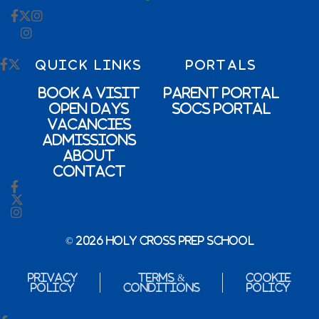
QUICK LINKS
PORTALS
Book a Visit
Parent Portal
Open Days
SOCs Portal
Vacancies
Admissions
About
Contact
© 2026 Holy Cross Prep School
Privacy
Terms &
Cookie
Policy
Conditions
Policy