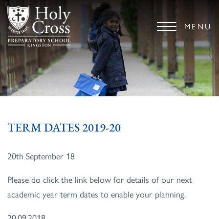
MENU
TERM DATES 2019-20
20th September 18
Please do click the link below for details of our next
academic year term dates to enable your planning.
20.09.2018