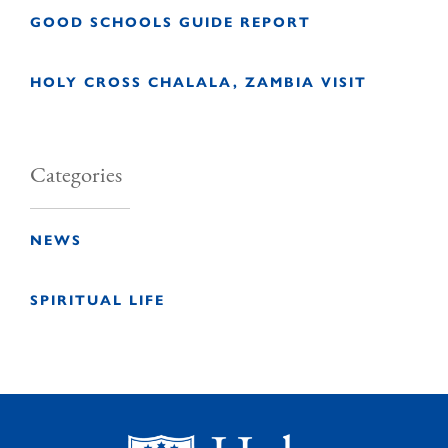
GOOD SCHOOLS GUIDE REPORT
HOLY CROSS CHALALA, ZAMBIA VISIT
Categories
NEWS
SPIRITUAL LIFE