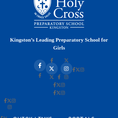
Kingston’s Leading Preparatory School for
Girls