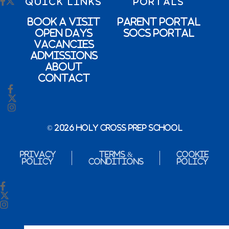
QUICK LINKS
PORTALS
Book a Visit
Parent Portal
Open Days
SOCs Portal
Vacancies
Admissions
About
Contact
© 2026 Holy Cross Prep School
Privacy
Terms &
Cookie
Policy
Conditions
Policy