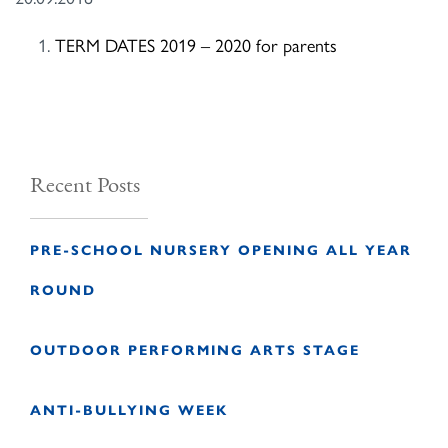
TERM DATES 2019 – 2020 for parents
Recent Posts
PRE-SCHOOL NURSERY OPENING ALL YEAR
ROUND
OUTDOOR PERFORMING ARTS STAGE
ANTI-BULLYING WEEK