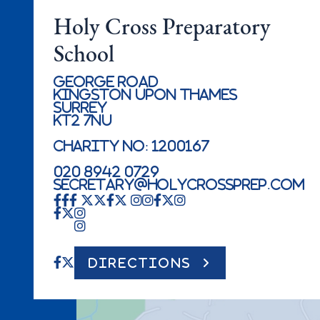
Holy Cross Preparatory
School
George Road
Kingston Upon Thames
Surrey
KT2 7NU
Charity No: 1200167
020 8942 0729
secretary@holycrossprep.com
DIRECTIONS