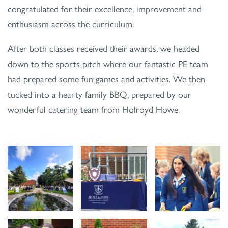
congratulated for their excellence, improvement and
enthusiasm across the curriculum.
After both classes received their awards, we headed
down to the sports pitch where our fantastic PE team
had prepared some fun games and activities. We then
tucked into a hearty family BBQ, prepared by our
wonderful catering team from Holroyd Howe.