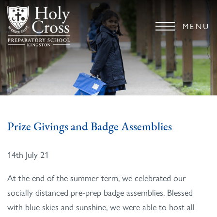
MENU
Prize Givings and Badge Assemblies
14th July 21
At the end of the summer term, we celebrated our
socially distanced pre-prep badge assemblies. Blessed
with blue skies and sunshine, we were able to host all