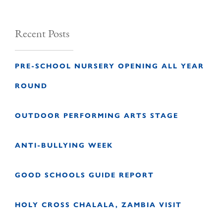
Recent Posts
PRE-SCHOOL NURSERY OPENING ALL YEAR
ROUND
OUTDOOR PERFORMING ARTS STAGE
ANTI-BULLYING WEEK
GOOD SCHOOLS GUIDE REPORT
HOLY CROSS CHALALA, ZAMBIA VISIT