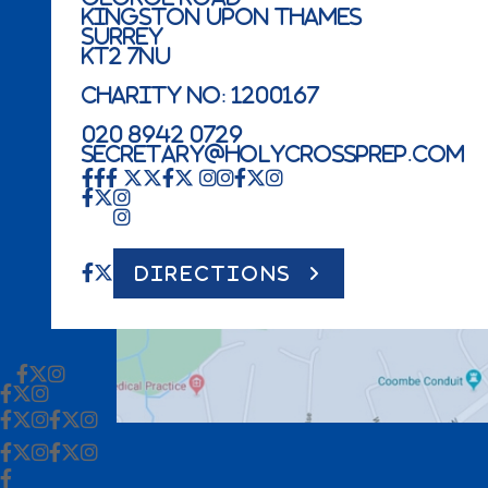
Kingston Upon Thames
Surrey
KT2 7NU
Charity No: 1200167
020 8942 0729
secretary@holycrossprep.com
DIRECTIONS