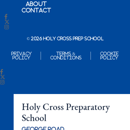
About
Contact
© 2026 Holy Cross Prep School
Privacy
Terms &
Cookie
Policy
Conditions
Policy
Holy Cross Preparatory
School
George Road