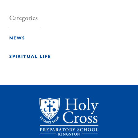
Categories
NEWS
SPIRITUAL LIFE