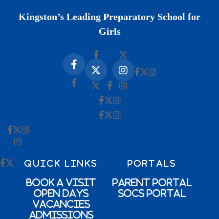
Kingston’s Leading Preparatory School for
Girls
QUICK LINKS
PORTALS
Book a Visit
Parent Portal
Open Days
SOCs Portal
Vacancies
Admissions