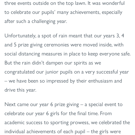
three events outside on the top lawn. It was wonderful
to celebrate our pupils’ many achievements, especially
after such a challenging year.
Unfortunately, a spot of rain meant that our years 3, 4
and 5 prize giving ceremonies were moved inside, with
social distancing measures in place to keep everyone safe.
But the rain didn’t dampen our spirits as we
congratulated our junior pupils on a very successful year
– we have been so impressed by their enthusiasm and
drive this year.
Next came our year 6 prize giving – a special event to
celebrate our year 6 girls for the final time. From
academic success to sporting prowess, we celebrated the
individual achievements of each pupil – the girls were