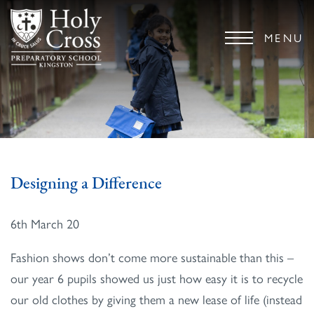
MENU
Designing a Difference
6th March 20
Fashion shows don’t come more sustainable than this –
our year 6 pupils showed us just how easy it is to recycle
our old clothes by giving them a new lease of life (instead