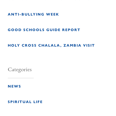
ANTI-BULLYING WEEK
GOOD SCHOOLS GUIDE REPORT
HOLY CROSS CHALALA, ZAMBIA VISIT
Categories
NEWS
SPIRITUAL LIFE