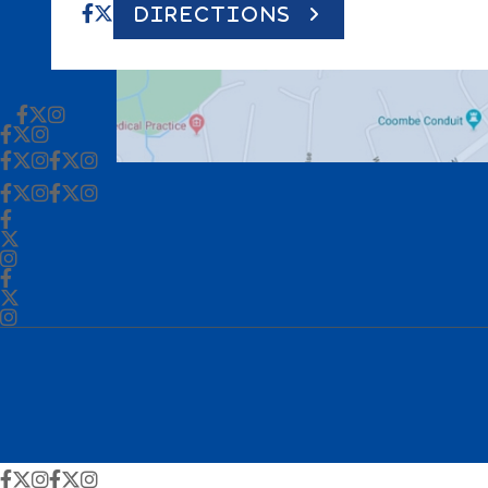
DIRECTIONS