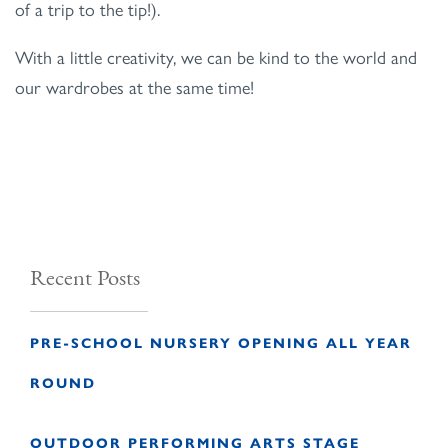
of a trip to the tip!).
With a little creativity, we can be kind to the world and
our wardrobes at the same time!
Recent Posts
PRE-SCHOOL NURSERY OPENING ALL YEAR
ROUND
OUTDOOR PERFORMING ARTS STAGE