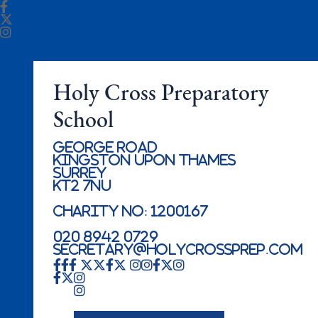
Holy Cross Preparatory
School
George Road
Kingston Upon Thames
Surrey
KT2 7NU
Charity No: 1200167
020 8942 0729
secretary@holycrossprep.com