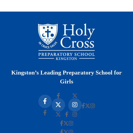
Kingston’s Leading Preparatory School for
Girls