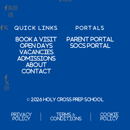
QUICK LINKS
PORTALS
Book a Visit
Parent Portal
Open Days
SOCs Portal
Vacancies
Admissions
About
Contact
© 2026 Holy Cross Prep School
Privacy
Terms &
Cookie
Policy
Conditions
Policy