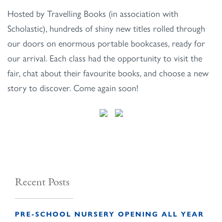
Hosted by Travelling Books (in association with
Scholastic), hundreds of shiny new titles rolled through
our doors on enormous portable bookcases, ready for
our arrival. Each class had the opportunity to visit the
fair, chat about their favourite books, and choose a new
story to discover. Come again soon!
Recent Posts
PRE-SCHOOL NURSERY OPENING ALL YEAR