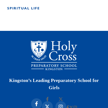
SPIRITUAL LIFE
Kingston’s Leading Preparatory School for
Girls