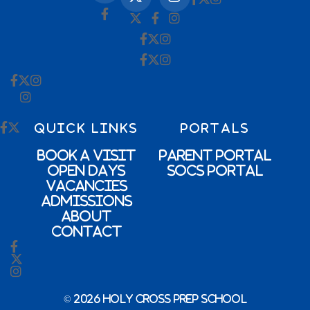
QUICK LINKS
PORTALS
Book a Visit
Parent Portal
Open Days
SOCs Portal
Vacancies
Admissions
About
Contact
© 2026 Holy Cross Prep School