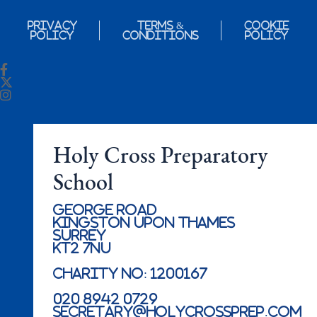
Privacy
Terms &
Cookie
Policy
Conditions
Policy
Holy Cross Preparatory
School
George Road
Kingston Upon Thames
Surrey
KT2 7NU
Charity No: 1200167
020 8942 0729
secretary@holycrossprep.com