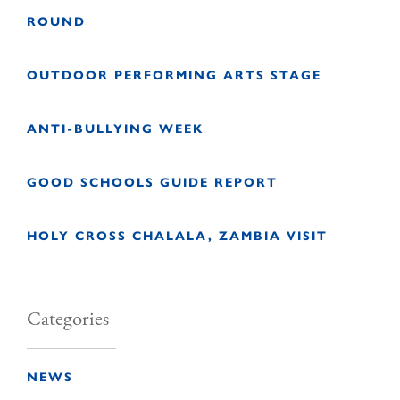
ROUND
OUTDOOR PERFORMING ARTS STAGE
ANTI-BULLYING WEEK
GOOD SCHOOLS GUIDE REPORT
HOLY CROSS CHALALA, ZAMBIA VISIT
Categories
NEWS