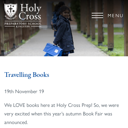
MENU
Travelling Books
19th November 19
We LOVE books here at Holy Cross Prep! So, we were
very excited when this year’s autumn Book Fair was
announced.