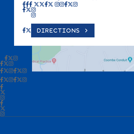
DIRECTIONS